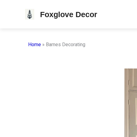
Skip
Foxglove Decor
to
content
Home
»
Barnes Decorating