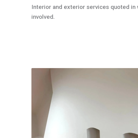
Interior and exterior services quoted in w
involved.