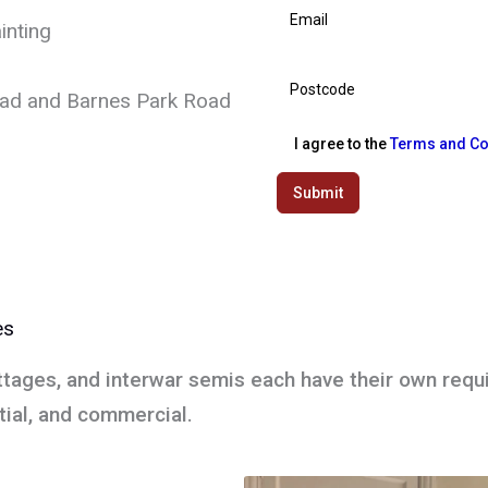
inting
oad and Barnes Park Road
I agree to the
Terms and Co
Submit
es
ttages, and interwar semis each have their own requ
ntial, and commercial.