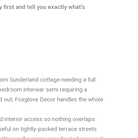
 first and tell you exactly what’s
oom Sunderland cottage needing a full
e-bedroom interwar semi requiring a
d out, Foxglove Decor handles the whole
 interior access so nothing overlaps
eful on tightly-packed terrace streets