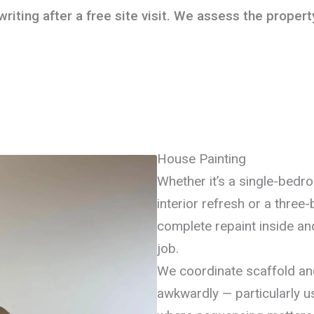
riting after a free site visit. We assess the property
House Painting
Whether it’s a single-bedr
interior refresh or a thre
complete repaint inside an
job.
We coordinate scaffold and
awkwardly — particularly us