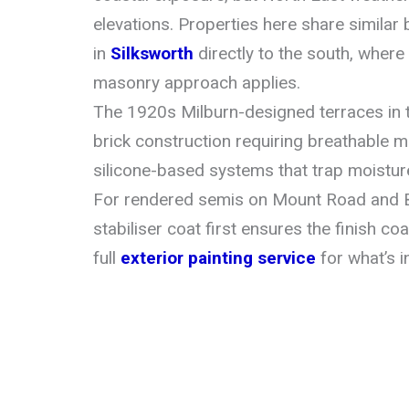
elevations. Properties here share similar 
in
Silksworth
directly to the south, wher
masonry approach applies.
The 1920s Milburn-designed terraces in t
brick construction requiring breathable 
silicone-based systems that trap moistur
For rendered semis on Mount Road and 
stabiliser coat first ensures the finish c
full
exterior painting service
for what’s i