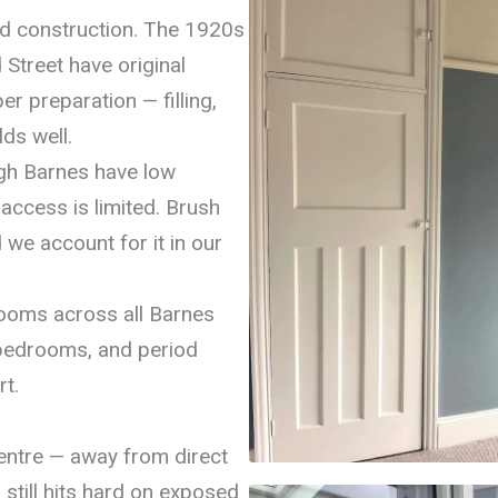
nd construction. The 1920s
Street have original
r preparation — filling,
ds well.
igh Barnes have low
access is limited. Brush
 we account for it in our
rooms across all Barnes
 bedrooms, and period
t.
centre — away from direct
still hits hard on exposed