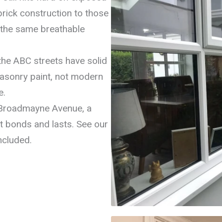
brick construction to those
e the same breathable
he ABC streets have solid
masonry paint, not modern
e.
Broadmayne Avenue, a
oat bonds and lasts. See our
ncluded.