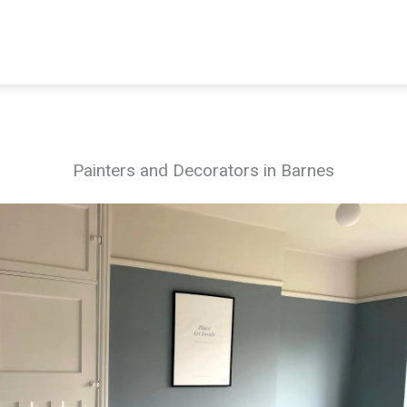
Painters and Decorators in Barnes