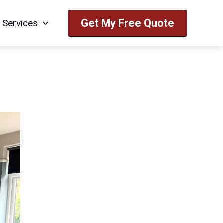
Get My Free Quote
Services