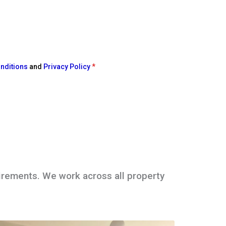
nditions
and
Privacy Policy
*
irements. We work across all property