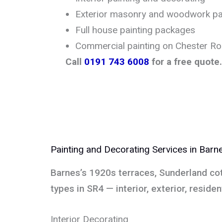
Exterior masonry and woodwork pa
Full house painting packages
Commercial painting on Chester R
Call
0191 743 6008
for a free quote.
Painting and Decorating Services in Barn
Barnes’s 1920s terraces, Sunderland co
types in SR4 — interior, exterior, reside
Interior Decorating