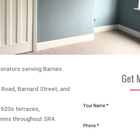
orators serving Barnes
Get 
Road, Barnard Street, and
1920s terraces,
emis throughout SR4.