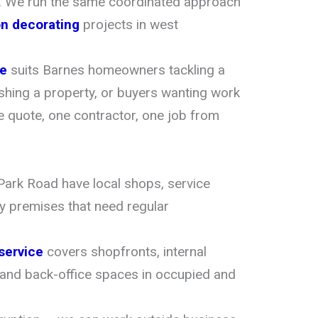
. We run the same coordinated approach
on decorating
projects in west
ce
suits Barnes homeowners tackling a
eshing a property, or buyers wanting work
 quote, one contractor, one job from
ark Road have local shops, service
 premises that need regular
service
covers shopfronts, internal
 and back-office spaces in occupied and