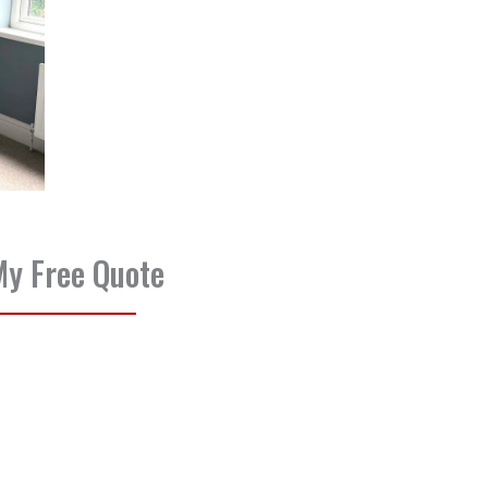
My Free Quote