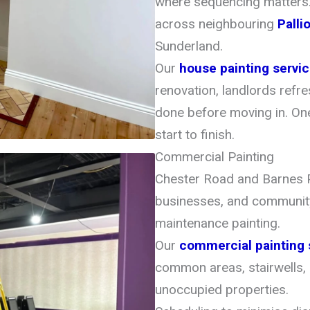
where sequencing matters
across neighbouring
Palli
Sunderland.
Our
house painting servi
renovation, landlords refr
done before moving in. One
start to finish.
Commercial Painting
Chester Road and Barnes P
businesses, and community
maintenance painting.
Our
commercial painting 
common areas, stairwells,
unoccupied properties.