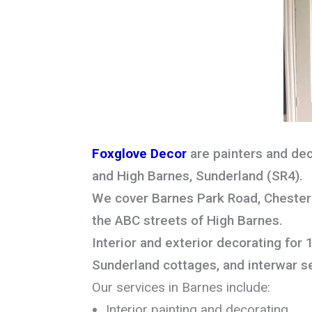
Foxglove Decor
are painters and dec
and High Barnes, Sunderland (SR4).
We cover Barnes Park Road, Chester 
the ABC streets of High Barnes.
Interior and exterior decorating for 
Sunderland cottages, and interwar s
Our services in Barnes include:
Interior painting and decorating