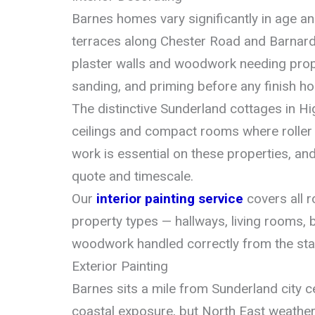
Barnes homes vary significantly in age a
terraces along Chester Road and Barnard 
plaster walls and woodwork needing prope
sanding, and priming before any finish hol
The distinctive Sunderland cottages in H
ceilings and compact rooms where roller 
work is essential on these properties, and
quote and timescale.
Our
interior painting service
covers all 
property types — hallways, living rooms,
woodwork handled correctly from the star
Exterior Painting
Barnes sits a mile from Sunderland city 
coastal exposure, but North East weather 