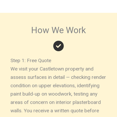
How We Work
Step 1: Free Quote
We visit your Castletown property and
assess surfaces in detail — checking render
condition on upper elevations, identifying
paint build-up on woodwork, testing any
areas of concern on interior plasterboard
walls. You receive a written quote before