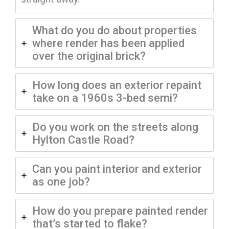
What do you do about properties
where render has been applied
over the original brick?
How long does an exterior repaint
take on a 1960s 3-bed semi?
Do you work on the streets along
Hylton Castle Road?
Can you paint interior and exterior
as one job?
How do you prepare painted render
that’s started to flake?