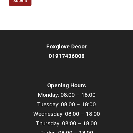
Submit
Foxglove Decor
01917436008
Opening Hours
Monday: 08:00 – 18:00
Tuesday: 08:00 – 18:00
Wednesday: 08:00 – 18:00
Thursday: 08:00 – 18:00
Friday: 08:00 – 18:00