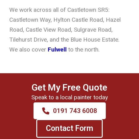
We work across all of Castletown SR5:
Castletown Way, Hylton Castle Road, Hazel
Road, Castle View Road, Sulgrave Road,
Tilehurst Drive, and the Blue House Estate.
We also cover
Fulwell
to the north.
Get My Free Quote
Speak to a local painter today
0191 743 6008
Contact Form