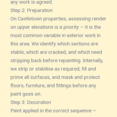
any work is agreed.
Step 2: Preparation
On Castletown properties, assessing render
on upper elevations is a priority — it is the
most common variable in exterior work in
this area. We identify which sections are
stable, which are cracked, and which need
stripping back before repainting. Internally,
we strip or stabilise as required, fill and
prime all surfaces, and mask and protect
floors, furniture, and fittings before any
paint goes on.
Step 3: Decoration
Paint applied in the correct sequence —