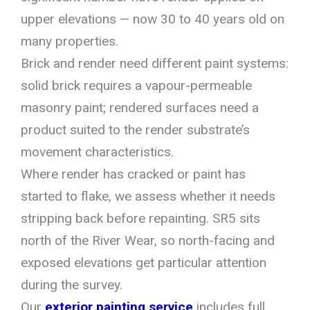
upper elevations — now 30 to 40 years old on
many properties.
Brick and render need different paint systems:
solid brick requires a vapour-permeable
masonry paint; rendered surfaces need a
product suited to the render substrate’s
movement characteristics.
Where render has cracked or paint has
started to flake, we assess whether it needs
stripping back before repainting. SR5 sits
north of the River Wear, so north-facing and
exposed elevations get particular attention
during the survey.
Our
exterior painting service
includes full