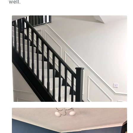
well.