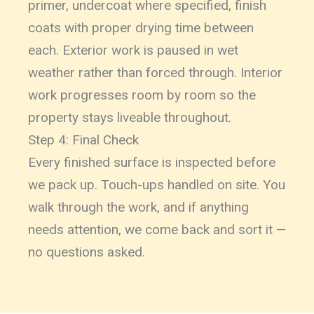
primer, undercoat where specified, finish
coats with proper drying time between
each. Exterior work is paused in wet
weather rather than forced through. Interior
work progresses room by room so the
property stays liveable throughout.
Step 4: Final Check
Every finished surface is inspected before
we pack up. Touch-ups handled on site. You
walk through the work, and if anything
needs attention, we come back and sort it —
no questions asked.