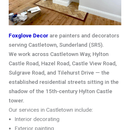
Foxglove Decor
are painters and decorators
serving Castletown, Sunderland (SR5).
We work across Castletown Way, Hylton
Castle Road, Hazel Road, Castle View Road,
Sulgrave Road, and Tilehurst Drive — the
established residential streets sitting in the
shadow of the 15th-century Hylton Castle
tower.
Our services in Castletown include:
Interior decorating
Exterior painting