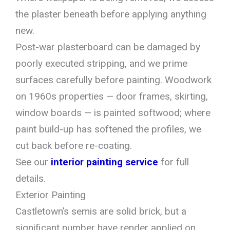
the plaster beneath before applying anything
new.
Post-war plasterboard can be damaged by
poorly executed stripping, and we prime
surfaces carefully before painting. Woodwork
on 1960s properties — door frames, skirting,
window boards — is painted softwood; where
paint build-up has softened the profiles, we
cut back before re-coating.
See our
interior painting service
for full
details.
Exterior Painting
Castletown’s semis are solid brick, but a
significant number have render applied on