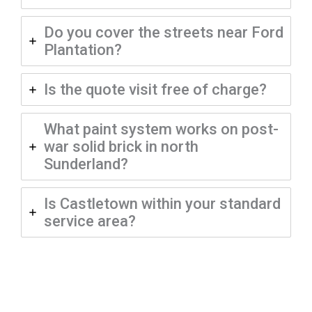
Do you cover the streets near Ford
Plantation?
Is the quote visit free of charge?
What paint system works on post-
war solid brick in north
Sunderland?
Is Castletown within your standard
service area?