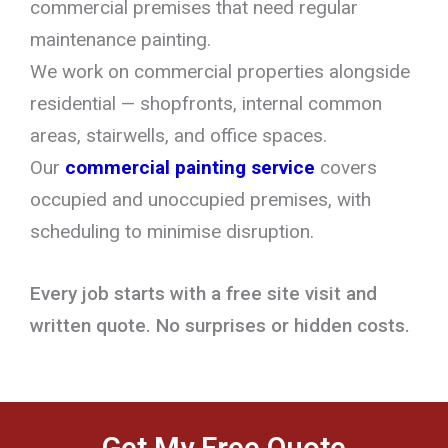
commercial premises that need regular
maintenance painting.
We work on commercial properties alongside
residential — shopfronts, internal common
areas, stairwells, and office spaces.
Our
commercial painting service
covers
occupied and unoccupied premises, with
scheduling to minimise disruption.
Every job starts with a free site visit and
written quote. No surprises or hidden costs.
Get My Free Quote