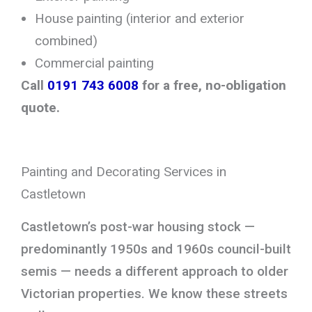
House painting (interior and exterior
combined)
Commercial painting
Call
0191 743 6008
for a free, no-obligation
quote.
Painting and Decorating Services in
Castletown
Castletown’s post-war housing stock —
predominantly 1950s and 1960s council-built
semis — needs a different approach to older
Victorian properties. We know these streets