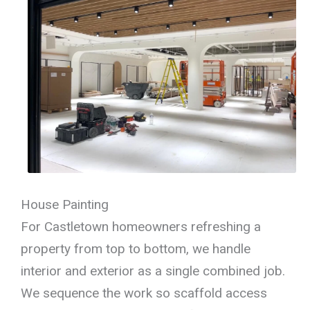
House Painting
For Castletown homeowners refreshing a
property from top to bottom, we handle
interior and exterior as a single combined job.
We sequence the work so scaffold access