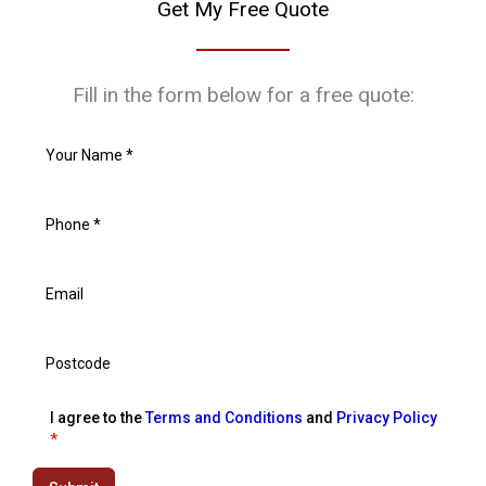
Get My Free Quote
Fill in the form below for a free quote:
I agree to the
Terms and Conditions
and
Privacy Policy
*