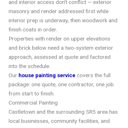
and interior access don’t conflict — exterior
masonry and render addressed first while
interior prep is underway, then woodwork and
finish coats in order.
Properties with render on upper elevations
and brick below need a two-system exterior
approach, assessed at quote and factored
into the schedule.
Our
house painting service
covers the full
package: one quote, one contractor, one job
from start to finish.
Commercial Painting
Castletown and the surrounding SR5 area has
local businesses, community facilities, and