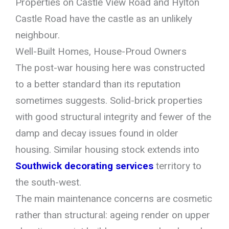
Properties on Castle View Road and Hylton
Castle Road have the castle as an unlikely
neighbour.
Well-Built Homes, House-Proud Owners
The post-war housing here was constructed
to a better standard than its reputation
sometimes suggests. Solid-brick properties
with good structural integrity and fewer of the
damp and decay issues found in older
housing. Similar housing stock extends into
Southwick decorating services
territory to
the south-west.
The main maintenance concerns are cosmetic
rather than structural: ageing render on upper