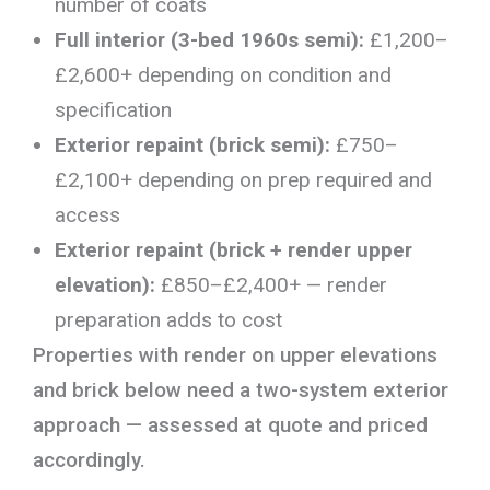
number of coats
Full interior (3-bed 1960s semi):
£1,200–
£2,600+ depending on condition and
specification
Exterior repaint (brick semi):
£750–
£2,100+ depending on prep required and
access
Exterior repaint (brick + render upper
elevation):
£850–£2,400+ — render
preparation adds to cost
Properties with render on upper elevations
and brick below need a two-system exterior
approach — assessed at quote and priced
accordingly.