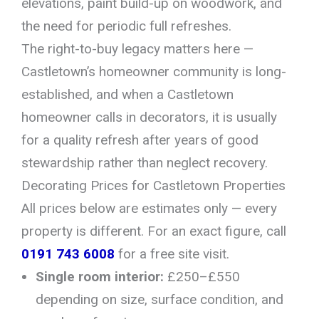
elevations, paint build-up on woodwork, and
the need for periodic full refreshes.
The right-to-buy legacy matters here —
Castletown’s homeowner community is long-
established, and when a Castletown
homeowner calls in decorators, it is usually
for a quality refresh after years of good
stewardship rather than neglect recovery.
Decorating Prices for Castletown Properties
All prices below are estimates only — every
property is different. For an exact figure, call
0191 743 6008
for a free site visit.
Single room interior:
£250–£550
depending on size, surface condition, and