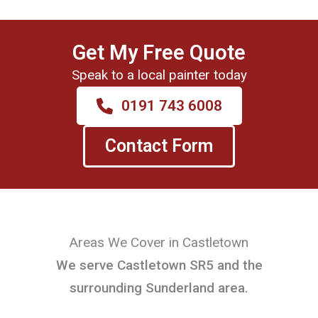
Get My Free Quote
Speak to a local painter today
0191 743 6008
Contact Form
Areas We Cover in Castletown
We serve Castletown SR5 and the
surrounding Sunderland area.