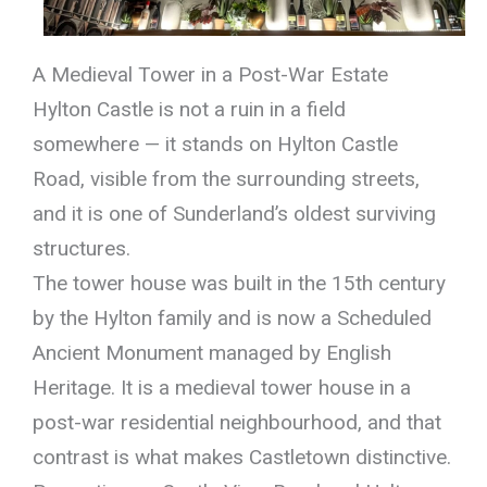
A Medieval Tower in a Post-War Estate
Hylton Castle is not a ruin in a field
somewhere — it stands on Hylton Castle
Road, visible from the surrounding streets,
and it is one of Sunderland’s oldest surviving
structures.
The tower house was built in the 15th century
by the Hylton family and is now a Scheduled
Ancient Monument managed by English
Heritage. It is a medieval tower house in a
post-war residential neighbourhood, and that
contrast is what makes Castletown distinctive.