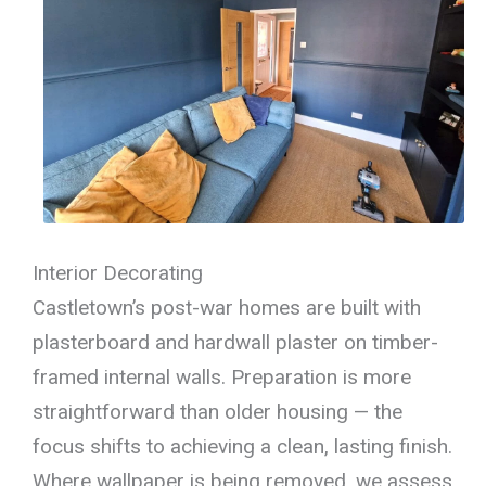
Interior Decorating
Castletown’s post-war homes are built with
plasterboard and hardwall plaster on timber-
framed internal walls. Preparation is more
straightforward than older housing — the
focus shifts to achieving a clean, lasting finish.
Where wallpaper is being removed, we assess