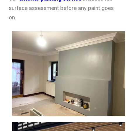
surface assessment before any paint goes
on.