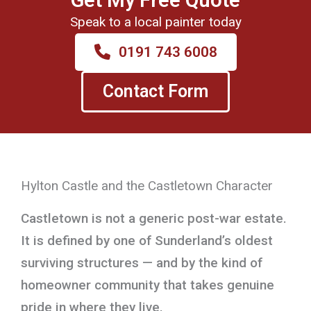
Speak to a local painter today
0191 743 6008
Contact Form
Hylton Castle and the Castletown Character
Castletown is not a generic post-war estate.
It is defined by one of Sunderland’s oldest
surviving structures — and by the kind of
homeowner community that takes genuine
pride in where they live.