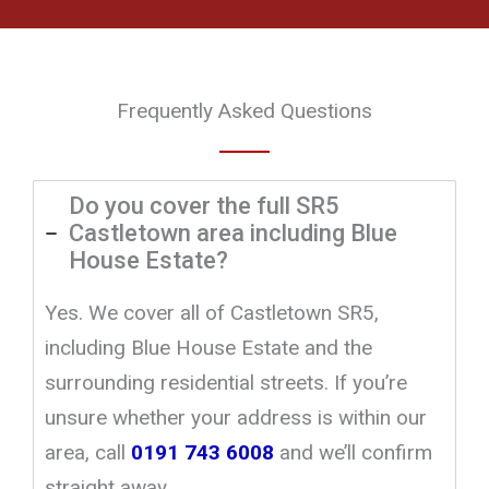
Frequently Asked Questions
Do you cover the full SR5
Castletown area including Blue
House Estate?
Yes. We cover all of Castletown SR5,
including Blue House Estate and the
surrounding residential streets. If you’re
unsure whether your address is within our
area, call
0191 743 6008
and we’ll confirm
straight away.