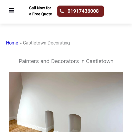
Skip
to
content
Home
»
Castletown Decorating
Painters and Decorators in Castletown