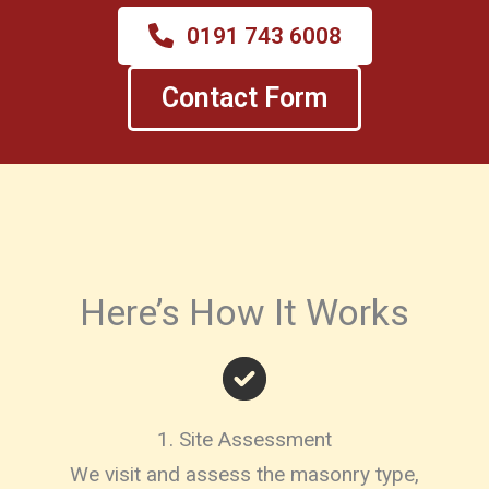
0191 743 6008
Contact Form
Here’s How It Works
1. Site Assessment
We visit and assess the masonry type,