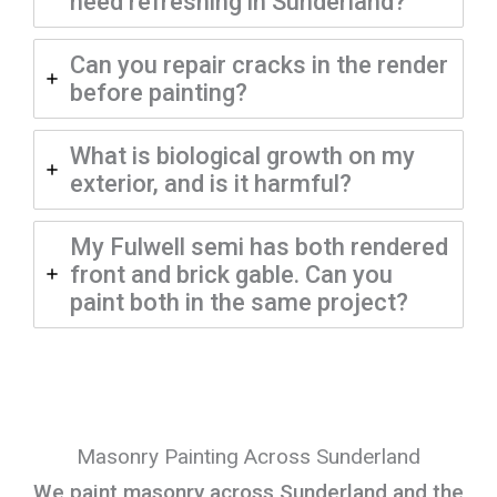
need refreshing in Sunderland?
Can you repair cracks in the render
before painting?
What is biological growth on my
exterior, and is it harmful?
My Fulwell semi has both rendered
front and brick gable. Can you
paint both in the same project?
Masonry Painting Across Sunderland
We paint masonry across Sunderland and the