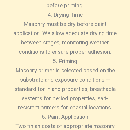
before priming.
4. Drying Time
Masonry must be dry before paint
application. We allow adequate drying time
between stages, monitoring weather
conditions to ensure proper adhesion.
5. Priming
Masonry primer is selected based on the
substrate and exposure conditions —
standard for inland properties, breathable
systems for period properties, salt-
resistant primers for coastal locations.
6. Paint Application
Two finish coats of appropriate masonry