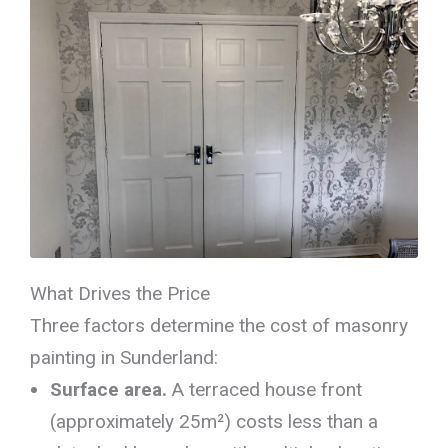
What Drives the Price
Three factors determine the cost of masonry
painting in Sunderland:
Surface area.
A terraced house front
(approximately 25m²) costs less than a