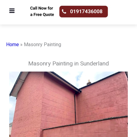
Skip
to
content
Home
»
Masonry Painting
Masonry Painting in Sunderland