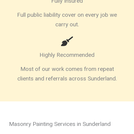
Fully Insured
Full public liability cover on every job we
carry out.
Highly Recommended
Most of our work comes from repeat
clients and referrals across Sunderland.
Masonry Painting Services in Sunderland