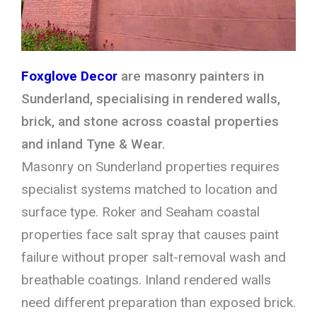
Foxglove Decor
are masonry painters in
Sunderland, specialising in rendered walls,
brick, and stone across coastal properties
and inland Tyne & Wear.
Masonry on Sunderland properties requires
specialist systems matched to location and
surface type. Roker and Seaham coastal
properties face salt spray that causes paint
failure without proper salt-removal wash and
breathable coatings. Inland rendered walls
need different preparation than exposed brick.