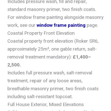
Includes pressure wash, fill and repair,
standard masonry primer, two finish coats.
For window frame painting alongside masonry
work, see our
window frame painting
page.
Coastal Property Front Elevation
Coastal property front elevation (Roker SR6,
approximately 25m², one gable return, salt-
removal treatment mandatory):
£1,400–
2,500.
Includes full pressure wash, salt-removal
treatment, repair of any loose areas,
breathable masonry primer, two finish coats
including salt-resistant topcoat.
Full House Exterior, Mixed Elevations