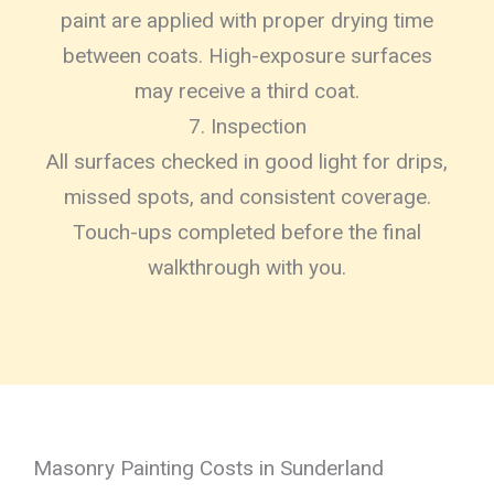
paint are applied with proper drying time
between coats. High-exposure surfaces
may receive a third coat.
7. Inspection
All surfaces checked in good light for drips,
missed spots, and consistent coverage.
Touch-ups completed before the final
walkthrough with you.
Masonry Painting Costs in Sunderland