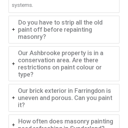
systems.
Do you have to strip all the old
paint off before repainting
masonry?
Our Ashbrooke property is in a
conservation area. Are there
restrictions on paint colour or
type?
Our brick exterior in Farringdon is
uneven and porous. Can you paint
it?
How often does masonry painting