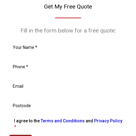
Get My Free Quote
Fill in the form below for a free quote:
I agree to the
Terms and Conditions
and
Privacy Policy
*