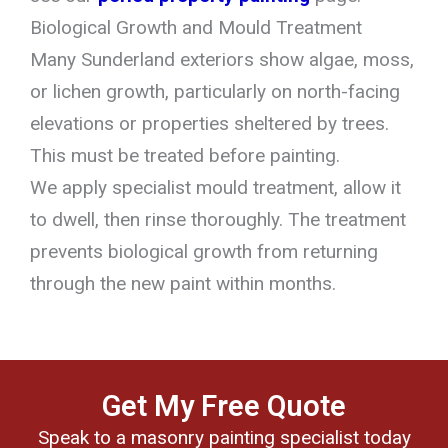
Biological Growth and Mould Treatment
Many Sunderland exteriors show algae, moss,
or lichen growth, particularly on north-facing
elevations or properties sheltered by trees.
This must be treated before painting.
We apply specialist mould treatment, allow it
to dwell, then rinse thoroughly. The treatment
prevents biological growth from returning
through the new paint within months.
Get My Free Quote
Speak to a masonry painting specialist today