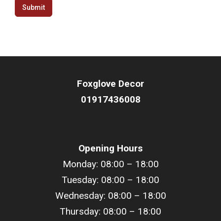
Submit
Foxglove Decor
01917436008
Opening Hours
Monday: 08:00 – 18:00
Tuesday: 08:00 – 18:00
Wednesday: 08:00 – 18:00
Thursday: 08:00 – 18:00