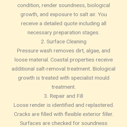
condition, render soundness, biological
growth, and exposure to salt air. You
receive a detailed quote including all
necessary preparation stages.
2. Surface Cleaning
Pressure wash removes dirt, algae, and
loose material. Coastal properties receive
additional salt-removal treatment. Biological
growth is treated with specialist mould
treatment.
3. Repair and Fill
Loose render is identified and replastered.
Cracks are filled with flexible exterior filler.
Surfaces are checked for soundness