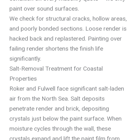
paint over sound surfaces.
We check for structural cracks, hollow areas,
and poorly bonded sections. Loose render is
hacked back and replastered. Painting over
failing render shortens the finish life
significantly.
Salt-Removal Treatment for Coastal
Properties
Roker and Fulwell face significant salt-laden
air from the North Sea. Salt deposits
penetrate render and brick, depositing
crystals just below the paint surface. When
moisture cycles through the wall, these
crystals expand and lift the paint film from