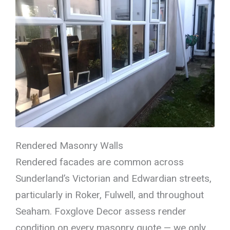
Rendered Masonry Walls
Rendered facades are common across
Sunderland’s Victorian and Edwardian streets,
particularly in Roker, Fulwell, and throughout
Seaham. Foxglove Decor assess render
condition on every masonry quote — we only