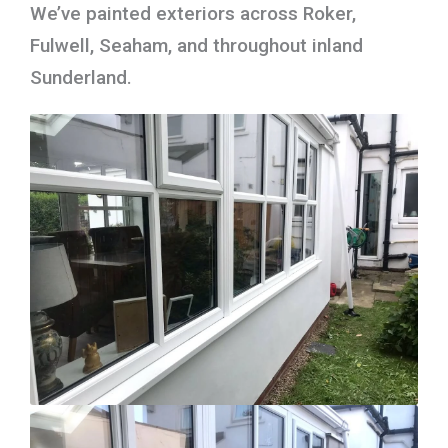
We’ve painted exteriors across Roker,
Fulwell, Seaham, and throughout inland
Sunderland.