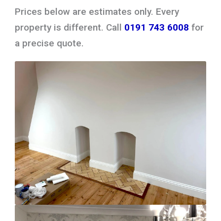
Prices below are estimates only. Every
property is different. Call
0191 743 6008
for
a precise quote.