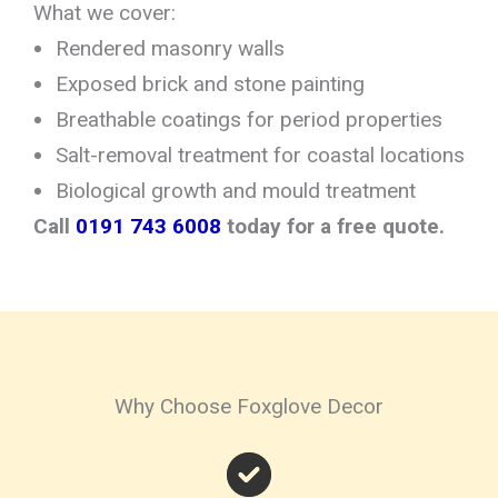
What we cover:
Rendered masonry walls
Exposed brick and stone painting
Breathable coatings for period properties
Salt-removal treatment for coastal locations
Biological growth and mould treatment
Call
0191 743 6008
today for a free quote.
Why Choose Foxglove Decor