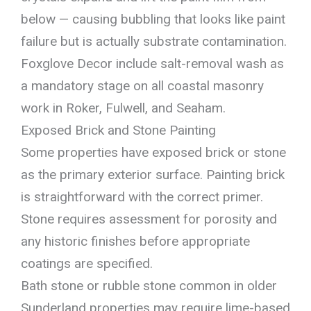
below — causing bubbling that looks like paint
failure but is actually substrate contamination.
Foxglove Decor include salt-removal wash as
a mandatory stage on all coastal masonry
work in Roker, Fulwell, and Seaham.
Exposed Brick and Stone Painting
Some properties have exposed brick or stone
as the primary exterior surface. Painting brick
is straightforward with the correct primer.
Stone requires assessment for porosity and
any historic finishes before appropriate
coatings are specified.
Bath stone or rubble stone common in older
Sunderland properties may require lime-based