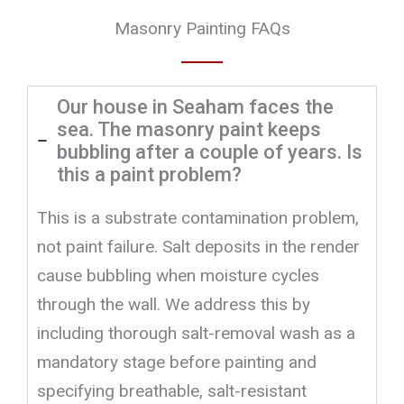
Masonry Painting FAQs
Our house in Seaham faces the
sea. The masonry paint keeps
bubbling after a couple of years. Is
this a paint problem?
This is a substrate contamination problem,
not paint failure. Salt deposits in the render
cause bubbling when moisture cycles
through the wall. We address this by
including thorough salt-removal wash as a
mandatory stage before painting and
specifying breathable, salt-resistant