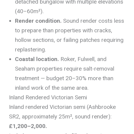
detached bungalow with multiple elevations
(40–60m²).
Render condition.
Sound render costs less
to prepare than properties with cracks,
hollow sections, or failing patches requiring
replastering.
Coastal location.
Roker, Fulwell, and
Seaham properties require salt-removal
treatment — budget 20–30% more than
inland work of the same area.
Inland Rendered Victorian Semi
Inland rendered Victorian semi (Ashbrooke
SR2, approximately 25m², sound render):
£1,200–2,000.