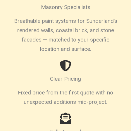
Masonry Specialists
Breathable paint systems for Sunderland’s
rendered walls, coastal brick, and stone
facades — matched to your specific
location and surface.
Clear Pricing
Fixed price from the first quote with no
unexpected additions mid-project.