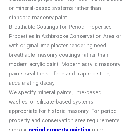
or mineral-based systems rather than
standard masonry paint.
Breathable Coatings for Period Properties
Properties in Ashbrooke Conservation Area or
with original lime plaster rendering need
breathable masonry coatings rather than
modern acrylic paint. Modern acrylic masonry
paints seal the surface and trap moisture,
accelerating decay.
We specify mineral paints, lime-based
washes, or silicate-based systems
appropriate for historic masonry. For period
property and conservation area requirements,
see our
period property painting
page.