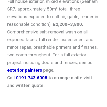
Full house exterior, mixed elevations (Seaham
SR7, approximately 50m² total, three
elevations exposed to salt air, gable, render in
reasonable condition):
£2,200–3,800.
Comprehensive salt-removal wash on all
exposed faces, full render assessment and
minor repair, breathable primers and finishes,
two coats throughout. For a full exterior
project including doors and fences, see our
exterior painters
page.
Call
0191 743 6008
to arrange a site visit
and written quote.