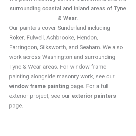
surrounding coastal and inland areas of Tyne
& Wear.
Our painters cover Sunderland including
Roker, Fulwell, Ashbrooke, Hendon,
Farringdon, Silksworth, and Seaham. We also
work across Washington and surrounding
Tyne & Wear areas. For window frame
painting alongside masonry work, see our
window frame painting
page. For a full
exterior project, see our
exterior painters
page.