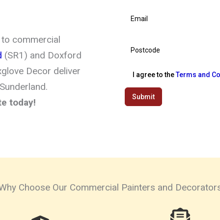
 to commercial
d
(SR1) and Doxford
xglove Decor deliver
I agree to the
Terms and Co
 Sunderland.
Submit
te today!
Why Choose Our Commercial Painters and Decorator