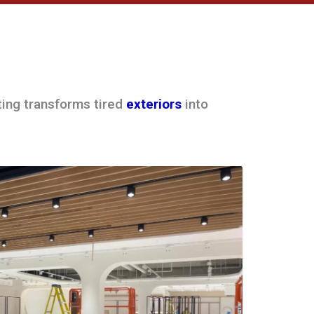
ting transforms tired
exteriors
into