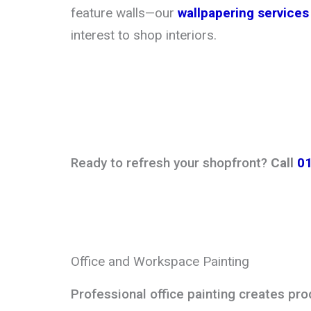
feature walls—our
wallpapering services
interest to shop interiors.
Ready to refresh your shopfront?
Call
0
Office and Workspace Painting
Professional office painting creates pr