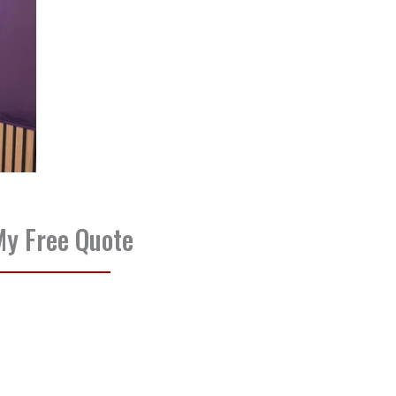
My Free Quote