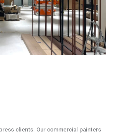
press clients. Our commercial painters