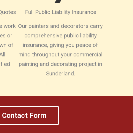
 Quotes
Full Public Liability Insurance
re work
Our painters and decorators carry
es or
comprehensive public liability
own of
insurance, giving you peace of
All
mind throughout your commercial
fied
painting and decorating project in
Sunderland.
Contact Form