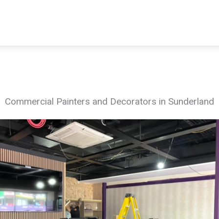
Commercial Painters and Decorators in Sunderland