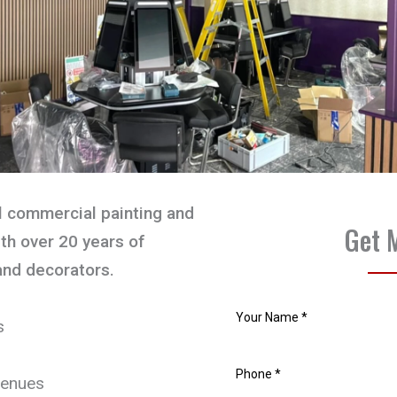
l commercial painting and
Get 
th over 20 years of
and decorators.
s
venues