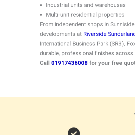
Industrial units and warehouses
Multi-unit residential properties
From independent shops in Sunniside
developments at
Riverside Sunderlan
International Business Park (SR3), Fo
durable, professional finishes across
Call
01917436008
for your free quo