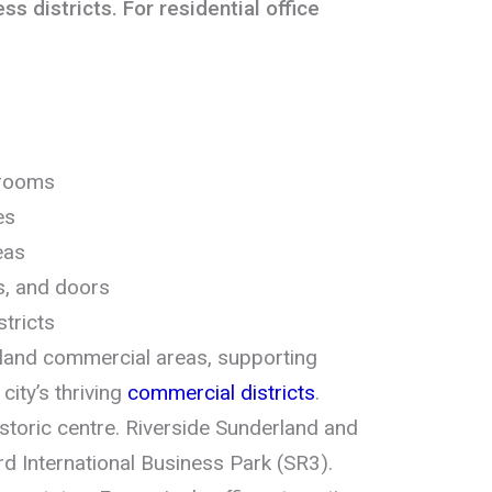
s districts. For residential office
drooms
es
eas
es, and doors
tricts
land commercial areas, supporting
ity’s thriving
commercial districts
.
historic centre. Riverside Sunderland and
rd International Business Park (SR3).