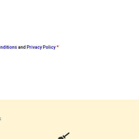
nditions
and
Privacy Policy
*
s