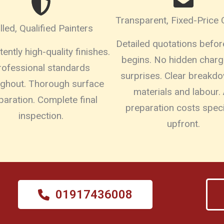
Transparent, Fixed-Price
illed, Qualified Painters
Detailed quotations befo
ently high-quality finishes.
begins. No hidden charg
rofessional standards
surprises. Clear breakd
ughout. Thorough surface
materials and labour. 
paration. Complete final
preparation costs speci
inspection.
upfront.
01917436008