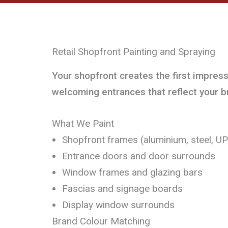
Retail Shopfront Painting and Spraying
Your shopfront creates the first impres
welcoming entrances that reflect your b
What We Paint
Shopfront frames (aluminium, steel, U
Entrance doors and door surrounds
Window frames and glazing bars
Fascias and signage boards
Display window surrounds
Brand Colour Matching