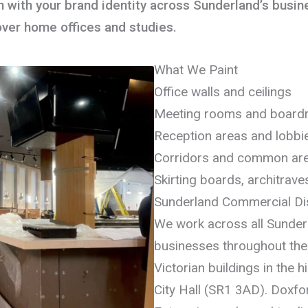
n with your brand identity across Sunderland’s busines
ver home offices and studies.
What We Paint
Office walls and ceilings
Meeting rooms and boar
Reception areas and lobbi
Corridors and common ar
Skirting boards, architrav
Sunderland Commercial Dis
We work across all Sunder
businesses throughout the c
Victorian buildings in the 
City Hall (SR1 3AD). Doxfo