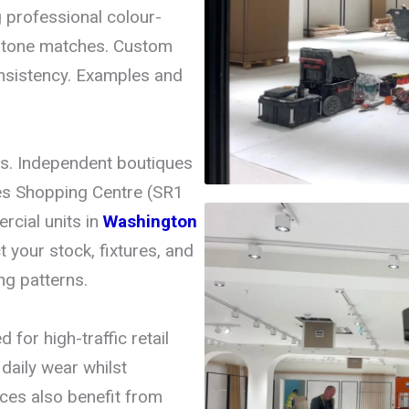
 professional colour-
ntone matches. Custom
onsistency. Examples and
as. Independent boutiques
ges Shopping Centre (SR1
rcial units in
Washington
 your stock, fixtures, and
ng patterns.
or high-traffic retail
daily wear whilst
aces also benefit from