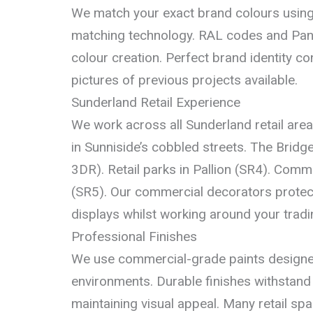
We match your exact brand colours using
matching technology. RAL codes and Pa
colour creation. Perfect brand identity c
pictures of previous projects available.
Sunderland Retail Experience
We work across all Sunderland retail are
in Sunniside’s cobbled streets. The Brid
3DR). Retail parks in Pallion (SR4). Comme
(SR5). Our commercial decorators protect
displays whilst working around your tradi
Professional Finishes
We use commercial-grade paints designed f
environments. Durable finishes withstand 
maintaining visual appeal. Many retail sp