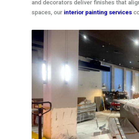
and decorators deliver finishes that alig
spaces, our
interior painting services
co