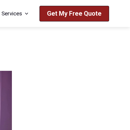
Get My Free Quote
Services