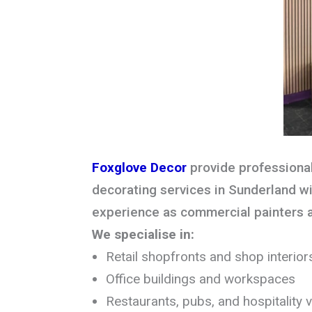
Foxglove Decor
provide professiona
decorating services in Sunderland wi
experience as commercial painters 
We specialise in:
Retail shopfronts and shop interior
Office buildings and workspaces
Restaurants, pubs, and hospitality 