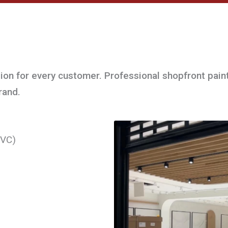
sion for every customer. Professional shopfront pain
rand.
PVC)