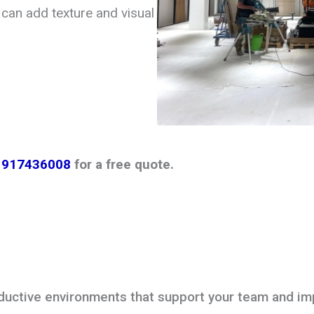
can add texture and visual
1917436008
for a free quote.
oductive environments that support your team and im