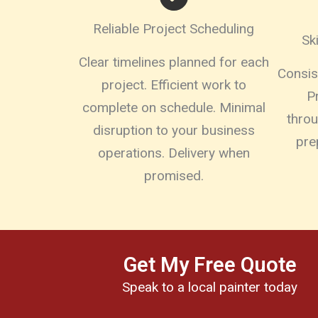
Reliable Project Scheduling
Sk
Clear timelines planned for each
Consist
project. Efficient work to
P
complete on schedule. Minimal
thro
disruption to your business
pre
operations. Delivery when
promised.
Get My Free Quote
Speak to a local painter today