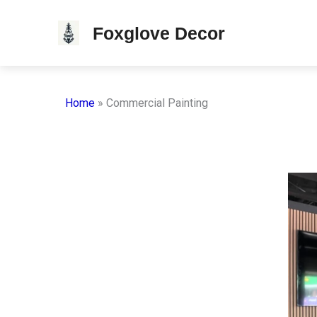
Skip
Foxglove Decor
to
content
Home
»
Commercial Painting