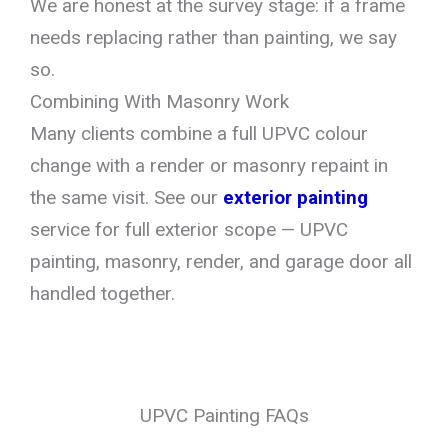
We are honest at the survey stage: if a frame
needs replacing rather than painting, we say
so.
Combining With Masonry Work
Many clients combine a full UPVC colour
change with a render or masonry repaint in
the same visit. See our
exterior painting
service for full exterior scope — UPVC
painting, masonry, render, and garage door all
handled together.
UPVC Painting FAQs