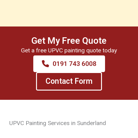
Get My Free Quote
Get a free UPVC painting quote today
0191 743 6008
Contact Form
UPVC Painting Services in Sunderland