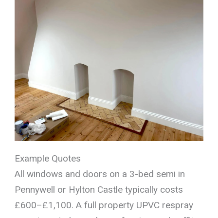
Example Quotes
All windows and doors on a 3-bed semi in
Pennywell or Hylton Castle typically costs
£600–£1,100. A full property UPVC respray