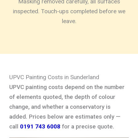
Masking removed carefully, all surfaces
inspected. Touch-ups completed before we
leave.
UPVC Painting Costs in Sunderland
UPVC painting costs depend on the number
of elements quoted, the depth of colour
change, and whether a conservatory is
added. Prices below are estimates only —
call
0191 743 6008
for a precise quote.