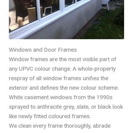
Windows and Door Frames
Window frames are the most visible part of
any UPVC colour change. A whole-property
respray of all window frames unifies the
exterior and defines the new colour scheme.
White casement windows from the 1990s
sprayed to anthracite grey, slate, or black look
like newly fitted coloured frames.
We clean every frame thoroughly, abrade