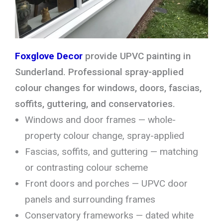
Foxglove Decor
provide UPVC painting in
Sunderland. Professional spray-applied
colour changes for windows, doors, fascias,
soffits, guttering, and conservatories.
Windows and door frames — whole-
property colour change, spray-applied
Fascias, soffits, and guttering — matching
or contrasting colour scheme
Front doors and porches — UPVC door
panels and surrounding frames
Conservatory frameworks — dated white