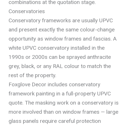
combinations at the quotation stage.
Conservatories
Conservatory frameworks are usually UPVC
and present exactly the same colour-change
opportunity as window frames and fascias. A
white UPVC conservatory installed in the
1990s or 2000s can be sprayed anthracite
grey, black, or any RAL colour to match the
rest of the property.
Foxglove Decor includes conservatory
framework painting in a full-property UPVC
quote. The masking work on a conservatory is
more involved than on window frames — large
glass panels require careful protection