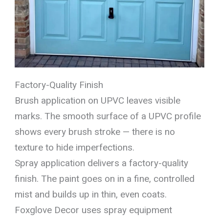
Factory-Quality Finish
Brush application on UPVC leaves visible
marks. The smooth surface of a UPVC profile
shows every brush stroke — there is no
texture to hide imperfections.
Spray application delivers a factory-quality
finish. The paint goes on in a fine, controlled
mist and builds up in thin, even coats.
Foxglove Decor uses spray equipment