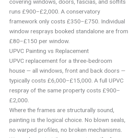
covering windows, doors, fascias, and soffits
runs £900–£2,000. A conservatory
framework only costs £350–£750. Individual
window resprays booked standalone are from
£80–£150 per window.
UPVC Painting vs Replacement
UPVC replacement for a three-bedroom
house — all windows, front and back doors —
typically costs £6,000–£15,000. A full UPVC
respray of the same property costs £900–
£2,000.
Where the frames are structurally sound,
painting is the logical choice. No blown seals,
no warped profiles, no broken mechanisms.