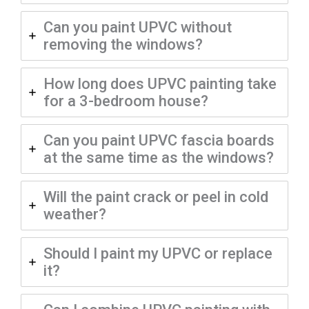
Can you paint UPVC without
removing the windows?
How long does UPVC painting take
for a 3-bedroom house?
Can you paint UPVC fascia boards
at the same time as the windows?
Will the paint crack or peel in cold
weather?
Should I paint my UPVC or replace
it?