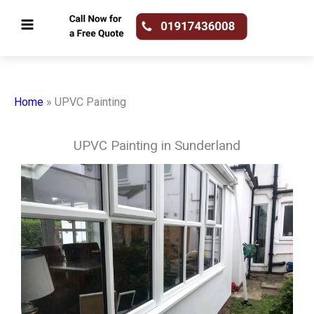
Skip
to
content
Home
»
UPVC Painting
UPVC Painting in Sunderland