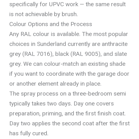
specifically for UPVC work — the same result
is not achievable by brush.
Colour Options and the Process
Any RAL colour is available. The most popular
choices in Sunderland currently are anthracite
grey (RAL 7016), black (RAL 9005), and slate
grey. We can colour-match an existing shade
if you want to coordinate with the garage door
or another element already in place.
The spray process on a three-bedroom semi
typically takes two days. Day one covers
preparation, priming, and the first finish coat.
Day two applies the second coat after the first
has fully cured.