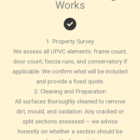
Works
1. Property Survey
We assess all UPVC elements: frame count,
door count, fascia runs, and conservatory if
applicable. We confirm what will be included
and provide a fixed quote.
2. Cleaning and Preparation
All surfaces thoroughly cleaned to remove
dirt, mould, and oxidation. Any cracked or
split sections assessed — we advise
honestly on whether a section should be