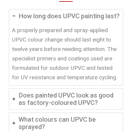
How long does UPVC painting last?
A properly prepared and spray-applied
UPVC colour change should last eight to
twelve years before needing attention. The
specialist primers and coatings used are
formulated for outdoor UPVC and tested
for UV resistance and temperature cycling.
Does painted UPVC look as good
as factory-coloured UPVC?
What colours can UPVC be
sprayed?