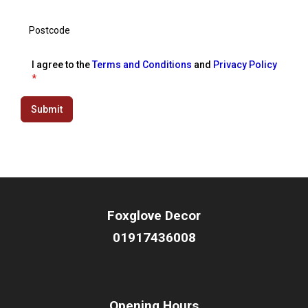
I agree to the
Terms and Conditions
and
Privacy Policy
*
Submit
Foxglove Decor
01917436008
Opening Hours