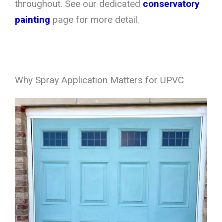
throughout. See our dedicated
conservatory
painting
page for more detail.
Why Spray Application Matters for UPVC