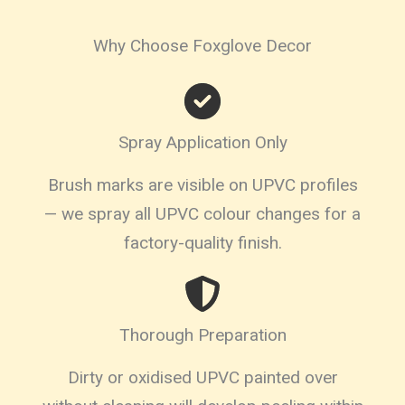
Why Choose Foxglove Decor
Spray Application Only
Brush marks are visible on UPVC profiles
— we spray all UPVC colour changes for a
factory-quality finish.
Thorough Preparation
Dirty or oxidised UPVC painted over