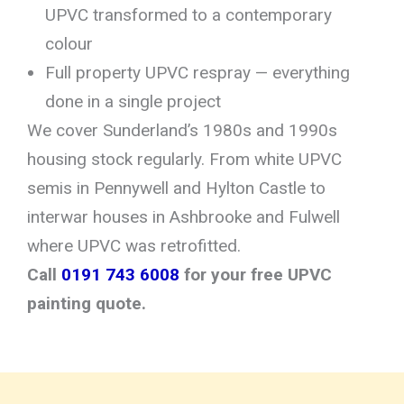
UPVC transformed to a contemporary
colour
Full property UPVC respray — everything
done in a single project
We cover Sunderland’s 1980s and 1990s
housing stock regularly. From white UPVC
semis in Pennywell and Hylton Castle to
interwar houses in Ashbrooke and Fulwell
where UPVC was retrofitted.
Call
0191 743 6008
for your free UPVC
painting quote.