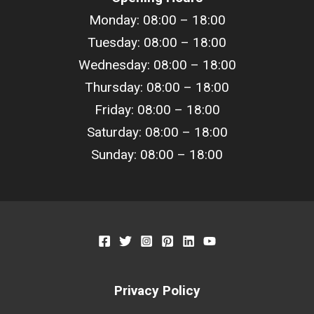
Monday: 08:00 – 18:00
Tuesday: 08:00 – 18:00
Wednesday: 08:00 – 18:00
Thursday: 08:00 – 18:00
Friday: 08:00 – 18:00
Saturday: 08:00 – 18:00
Sunday: 08:00 – 18:00
Privacy Policy