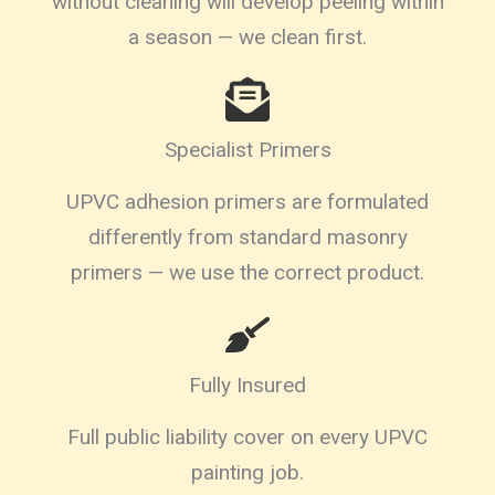
without cleaning will develop peeling within
a season — we clean first.
Specialist Primers
UPVC adhesion primers are formulated
differently from standard masonry
primers — we use the correct product.
Fully Insured
Full public liability cover on every UPVC
painting job.