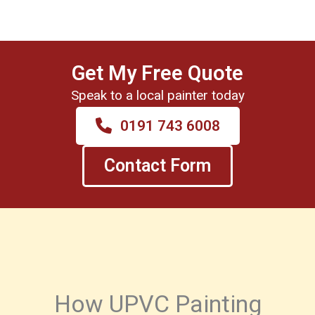
Get My Free Quote
Speak to a local painter today
0191 743 6008
Contact Form
How UPVC Painting