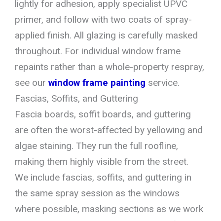
lightly for adhesion, apply specialist UPVC
primer, and follow with two coats of spray-
applied finish. All glazing is carefully masked
throughout. For individual window frame
repaints rather than a whole-property respray,
see our
window frame painting
service.
Fascias, Soffits, and Guttering
Fascia boards, soffit boards, and guttering
are often the worst-affected by yellowing and
algae staining. They run the full roofline,
making them highly visible from the street.
We include fascias, soffits, and guttering in
the same spray session as the windows
where possible, masking sections as we work