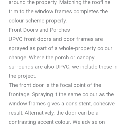
around the property. Matching the roofline
trim to the window frames completes the
colour scheme properly.
Front Doors and Porches
UPVC front doors and door frames are
sprayed as part of a whole-property colour
change. Where the porch or canopy
surrounds are also UPVC, we include these in
the project.
The front door is the focal point of the
frontage. Spraying it the same colour as the
window frames gives a consistent, cohesive
result. Alternatively, the door can be a
contrasting accent colour. We advise on