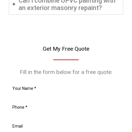
Can I combine UPVC painting with
an exterior masonry repaint?
Get My Free Quote
Fill in the form below for a free quote: