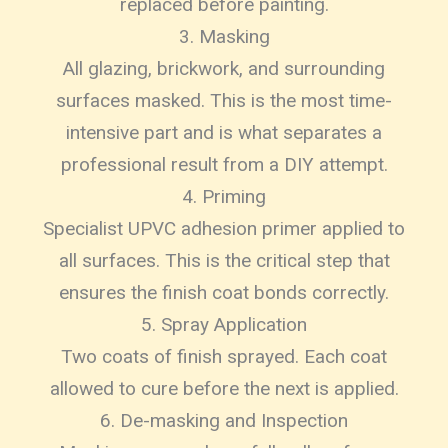
replaced before painting.
3. Masking
All glazing, brickwork, and surrounding
surfaces masked. This is the most time-
intensive part and is what separates a
professional result from a DIY attempt.
4. Priming
Specialist UPVC adhesion primer applied to
all surfaces. This is the critical step that
ensures the finish coat bonds correctly.
5. Spray Application
Two coats of finish sprayed. Each coat
allowed to cure before the next is applied.
6. De-masking and Inspection